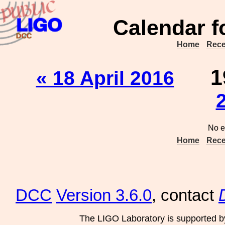
Calendar f
Home
Rece
1
« 18 April 2016
No e
Home
Rece
DCC
Version 3.6.0
, contact
The LIGO Laboratory is supported b