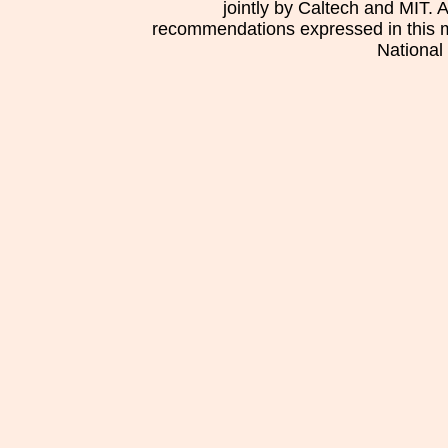
jointly by Caltech and MIT. 
recommendations expressed in this mat
National