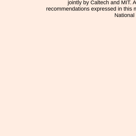
jointly by Caltech and MIT. 
recommendations expressed in this mat
National