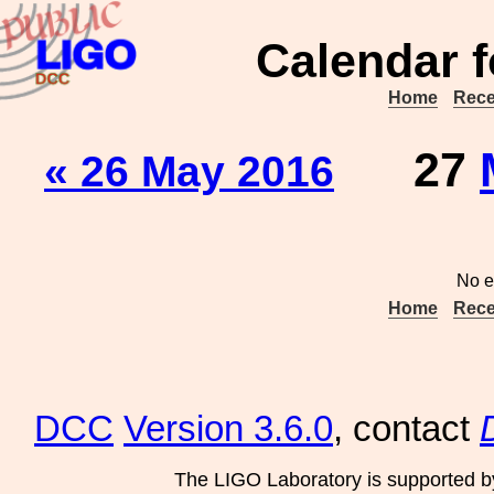
Calendar f
Home
Rece
27
« 26 May 2016
No e
Home
Rece
DCC
Version 3.6.0
, contact
The LIGO Laboratory is supported b