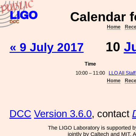
Calendar f
Home
Rece
10
J
« 9 July 2017
Time
10:00 – 11:00
LLO All Staff
Home
Rece
DCC
Version 3.6.0
, contact
The LIGO Laboratory is supported b
jointly by Caltech and MIT. 