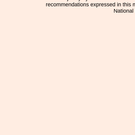
recommendations expressed in this mat
National