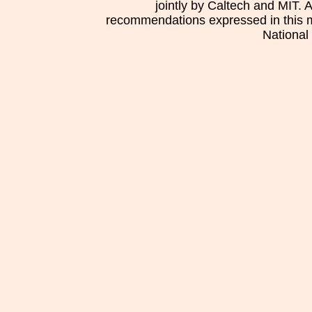
jointly by Caltech and MIT. 
recommendations expressed in this mat
National