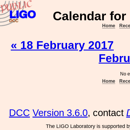
Calendar for
Home
Rece
« 18 February 2017
Febru
No e
Home
Rece
DCC
Version 3.6.0
, contact
The LIGO Laboratory is supported b