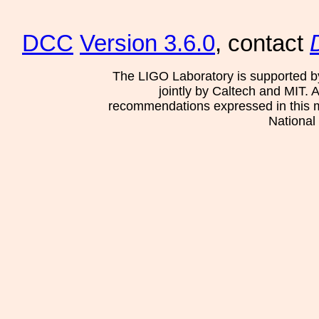
DCC
Version 3.6.0
, contact
The LIGO Laboratory is supported b
jointly by Caltech and MIT. 
recommendations expressed in this mat
National