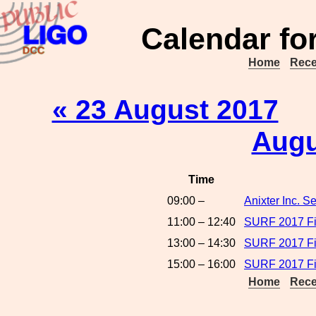
Calendar fo
Home
Rece
« 23 August 2017
Augu
Time
09:00 –
Anixter Inc. 
11:00 – 12:40
SURF 2017 Fin
13:00 – 14:30
SURF 2017 Fin
15:00 – 16:00
SURF 2017 Fin
Home
Rece