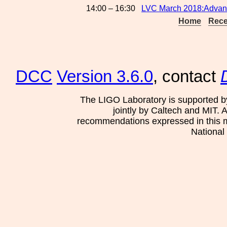
14:00 – 16:30
LVC March 2018:Advance
Home
Rece
DCC
Version 3.6.0
, contact
The LIGO Laboratory is supported b
jointly by Caltech and MIT. 
recommendations expressed in this mat
National