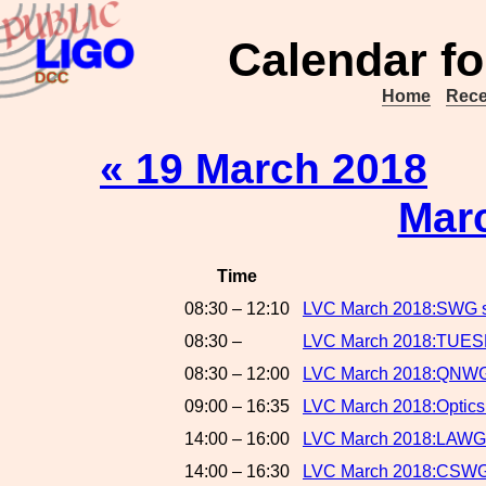
Calendar fo
Home
Rece
« 19 March 2018
Mar
Time
08:30 – 12:10
LVC March 2018:SWG 
08:30 –
LVC March 2018:TUE
08:30 – 12:00
LVC March 2018:QNWG 
09:00 – 16:35
LVC March 2018:Optics
14:00 – 16:00
LVC March 2018:LAWG
14:00 – 16:30
LVC March 2018:CSWG