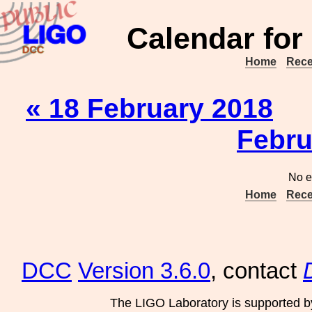
Calendar for
Home
Rece
« 18 February 2018
Febru
No e
Home
Rece
DCC
Version 3.6.0
, contact
The LIGO Laboratory is supported b