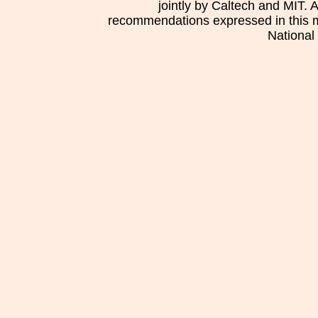
jointly by Caltech and MIT. 
recommendations expressed in this mat
National