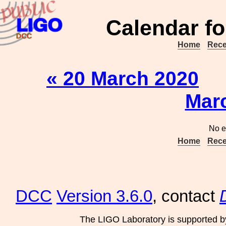
Calendar fo
Home
Rece
« 20 March 2020
Mar
No e
Home
Rece
DCC
Version 3.6.0
, contact
The LIGO Laboratory is supported b