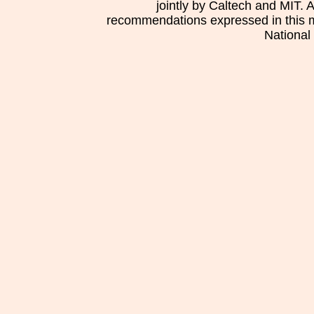
jointly by Caltech and MIT. 
recommendations expressed in this mat
National