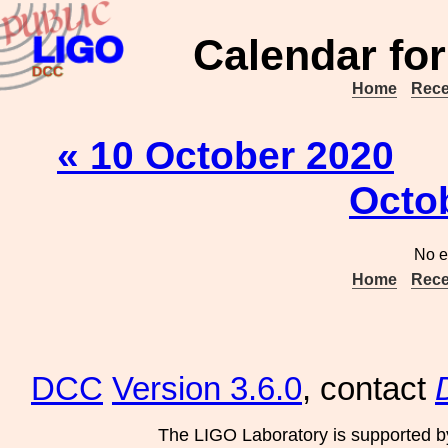
Calendar for
Home
Rece
« 10 October 2020
Octo
No e
Home
Rece
DCC
Version 3.6.0
, contact
The LIGO Laboratory is supported b