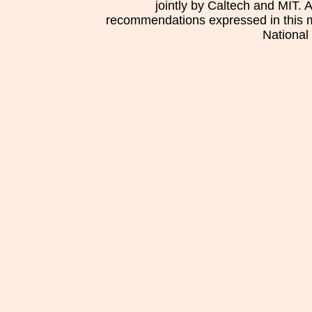
jointly by Caltech and MIT. 
recommendations expressed in this mat
National