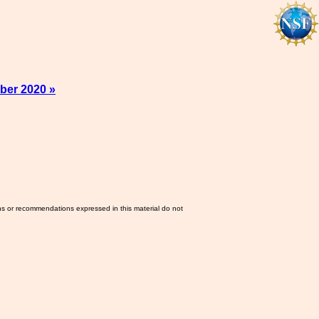
ber 2020 »
ns or recommendations expressed in this material do not