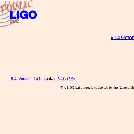
« 14 Octo
DCC
Version 3.6.0
, contact
DCC Help
The LIGO Laboratory is supported by the National Sc