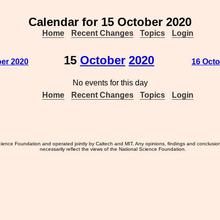
Calendar for 15 October 2020
Home
Recent Changes
Topics
Login
15
October
2020
ber 2020
16 Octo
No events for this day
Home
Recent Changes
Topics
Login
ience Foundation and operated jointly by Caltech and MIT. Any opinions, findings and conclusio
necessarily reflect the views of the National Science Foundation.