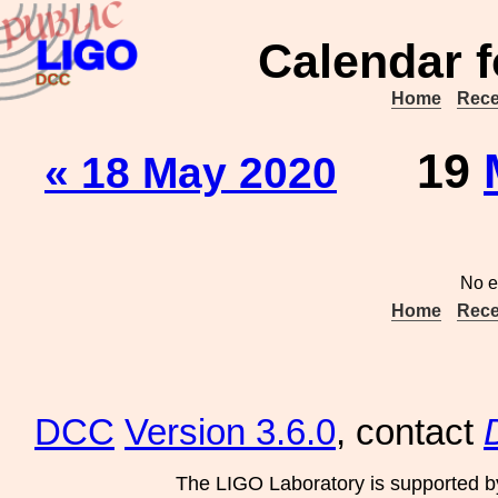
Calendar f
Home
Rece
19
« 18 May 2020
No e
Home
Rece
DCC
Version 3.6.0
, contact
The LIGO Laboratory is supported b