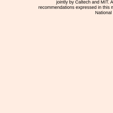
jointly by Caltech and MIT. 
recommendations expressed in this mat
National