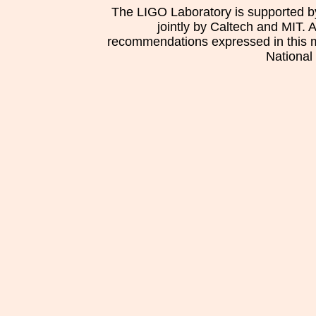
The LIGO Laboratory is supported b
jointly by Caltech and MIT. 
recommendations expressed in this mat
National