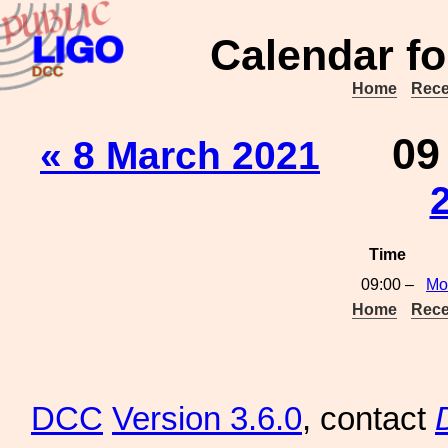
Calendar fo
Home
Rece
0
« 8 March 2021
Time
09:00 –
Mo
Home
Rece
DCC
Version 3.6.0
, contact