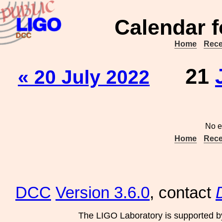
Calendar f
Home
Rece
21
« 20 July 2022
No e
Home
Rece
DCC
Version 3.6.0
, contact
The LIGO Laboratory is supported b