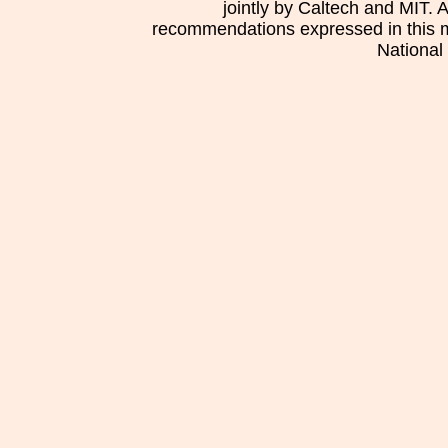
jointly by Caltech and MIT. 
recommendations expressed in this mat
National