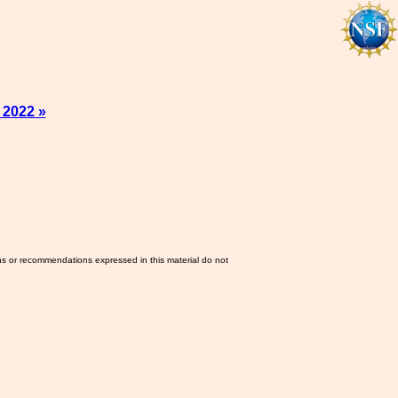
 2022 »
ns or recommendations expressed in this material do not