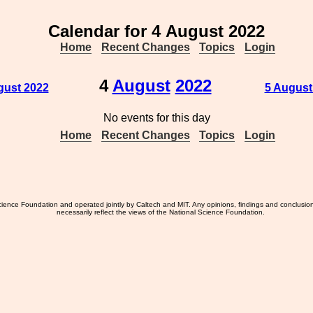
Calendar for 4 August 2022
Home
Recent Changes
Topics
Login
4
August
2022
gust 2022
5 August
No events for this day
Home
Recent Changes
Topics
Login
ience Foundation and operated jointly by Caltech and MIT. Any opinions, findings and conclusio
necessarily reflect the views of the National Science Foundation.