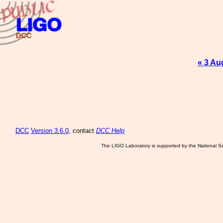
« 3 Au
DCC
Version 3.6.0
, contact
DCC Help
The LIGO Laboratory is supported by the National Sc