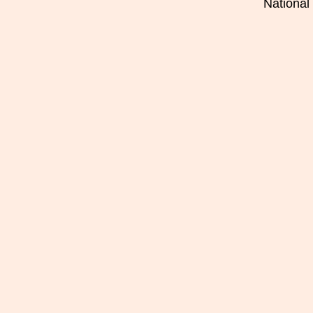
National