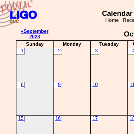
Calendar
Home
Rece
«September
Oc
2023
Sunday
Monday
Tuesday
1
2
3
8
9
10
1
15
16
17
1