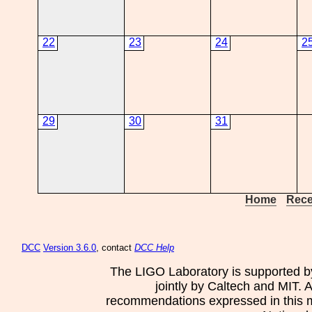
22
23
24
2
29
30
31
Home
Rece
DCC
Version 3.6.0
, contact
DCC Help
The LIGO Laboratory is supported b
jointly by Caltech and MIT. 
recommendations expressed in this mat