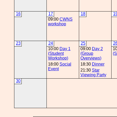
16
17
18
1
09:00
CWNS
workshop
23
24
25
2
10:00
Day 1
09:00
Day 2
1
(Student
(Group
(S
Workshop)
Overviews)
18:00
Social
18:30
Dinner
Event
21:30
Star
Viewing Party
30