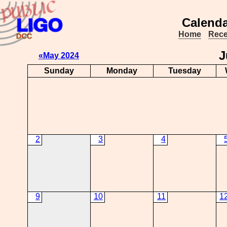
Calenda
Home
Rece
J
«May 2024
Sunday
Monday
Tuesday
2
3
4
9
10
11
1