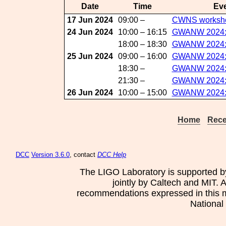
Date
Time
Eve
17 Jun 2024
09:00 –
CWNS worksh
24 Jun 2024
10:00 – 16:15
GWANW 2024:D
18:00 – 18:30
GWANW 2024:S
25 Jun 2024
09:00 – 16:00
GWANW 2024:D
18:30 –
GWANW 2024:
21:30 –
GWANW 2024:S
26 Jun 2024
10:00 – 15:00
GWANW 2024:Da
Home
Rece
DCC
Version 3.6.0
, contact
DCC Help
The LIGO Laboratory is supported b
jointly by Caltech and MIT. 
recommendations expressed in this mat
National