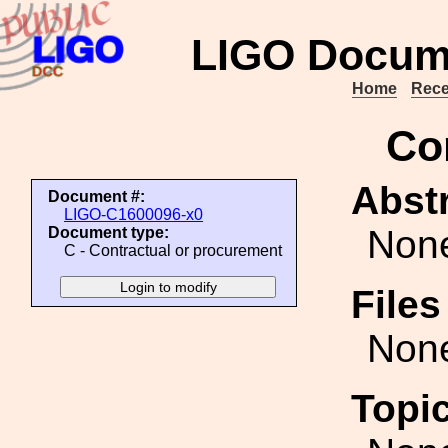
LIGO Docum
Home
Rece
Co
Abstr
Document #:
LIGO-C1600096-x0
Non
Document type:
C - Contractual or procurement
File
Non
Topi