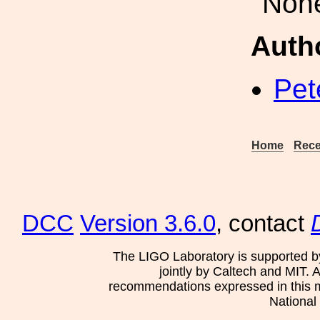
Non
Auth
Pet
Home
Rece
DCC
Version 3.6.0
, contact
The LIGO Laboratory is supported b
jointly by Caltech and MIT. 
recommendations expressed in this mat
National