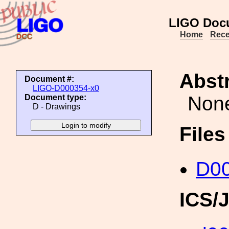
LIGO Doc
Home
Rece
Abstr
Document #:
LIGO-D000354-x0
Non
Document type:
D - Drawings
File
D00
ICS/