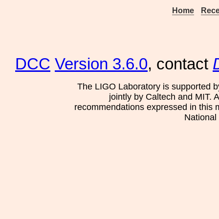
Home
Rece
DCC
Version 3.6.0
, contact
The LIGO Laboratory is supported b
jointly by Caltech and MIT. 
recommendations expressed in this mat
National