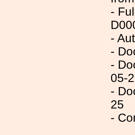
- Fu
D00
- Au
- Do
- Do
05-2
- Do
25
- Co