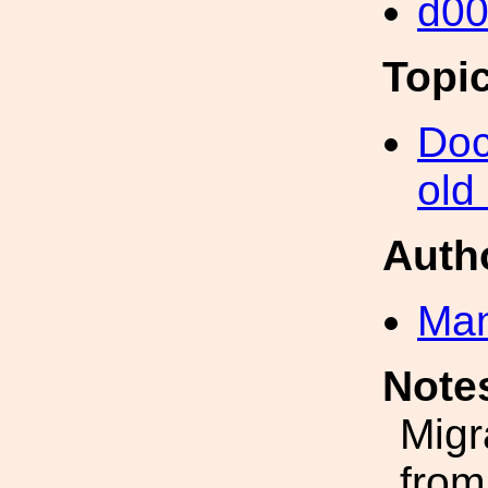
d0
Topi
Doc
old
Auth
Man
Note
Migr
from