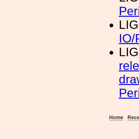
Per
LIG
IO/
LIG
rel
dra
Per
Home
Rece