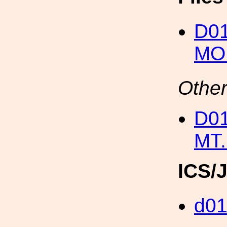
D0
MO
Other
D0
MT.
ICS/
d0