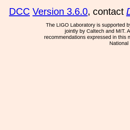
DCC
Version 3.6.0
, contact
The LIGO Laboratory is supported b
jointly by Caltech and MIT. 
recommendations expressed in this mat
National