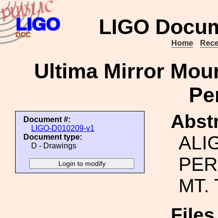
LIGO Docum
Home
Rece
Ultima Mirror Moun
Pe
Abstr
Document #:
LIGO-D010209-v1
ALI
Document type:
D - Drawings
PER
MT.
File