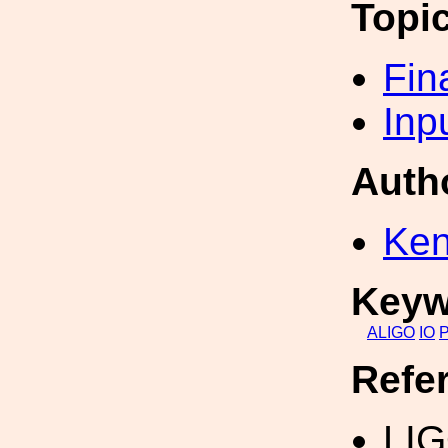
Topi
Fin
Inp
Auth
Ken
Keyw
ALIGO
IO
Refe
LIG