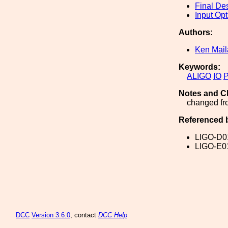
Final De
Input Opt
Authors:
Ken Mai
Keywords:
ALIGO
IO
Notes and C
changed fro
Referenced 
LIGO-D0
LIGO-E0
DCC
Version 3.6.0
, contact
DCC Help