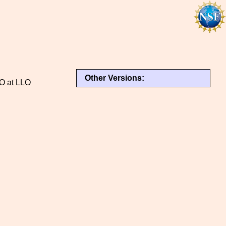
Other Versions:
GO at LLO