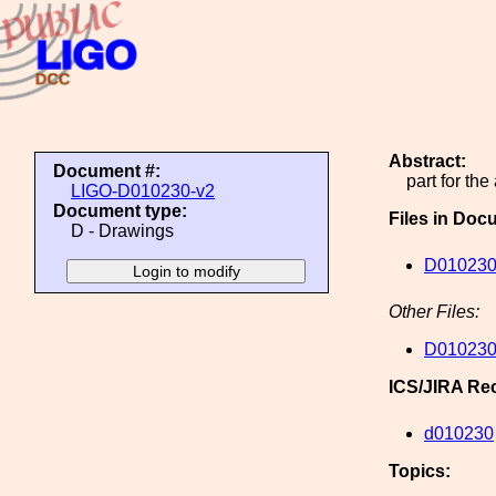
Abstract:
Document #:
part for t
LIGO-D010230-v2
Document type:
Files in Doc
D - Drawings
D010230
Other Files:
D010230
ICS/JIRA Re
d010230
Topics: