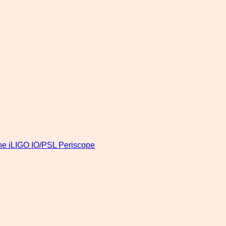
 the iLIGO IO/PSL Periscope