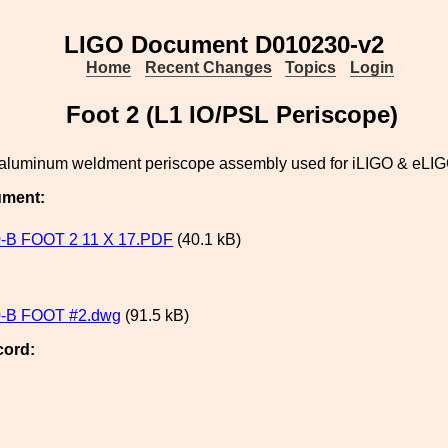
LIGO Document D010230-v2
Home
Recent Changes
Topics
Login
Foot 2 (L1 IO/PSL Periscope)
he aluminum weldment periscope assembly used for iLIGO & eLI
ument:
-B FOOT 2 11 X 17.PDF
(40.1 kB)
-B FOOT #2.dwg
(91.5 kB)
cord: