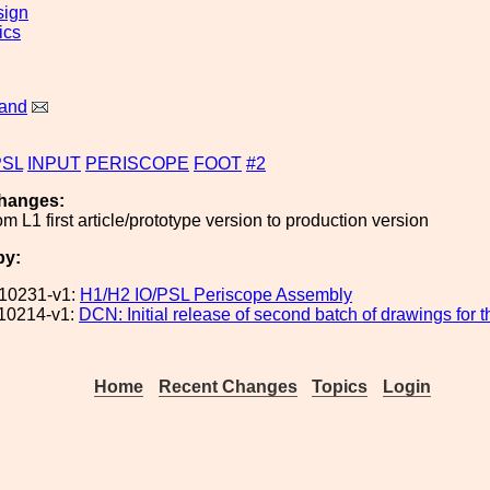
sign
ics
land
PSL
INPUT
PERISCOPE
FOOT
#2
hanges:
m L1 first article/prototype version to production version
by:
10231-v1:
H1/H2 IO/PSL Periscope Assembly
10214-v1:
DCN: Initial release of second batch of drawings for
Home
Recent Changes
Topics
Login