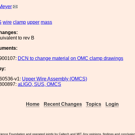
Meyer
S
wire
clamp
upper
mass
hanges:
uivalent to rev B
uments:
900107:
DCN to change material on OMC clamp drawings
by:
60536-v1:
Upper Wire Assembly (OMCS)
300897:
aLIGO, SUS, OMCS
Home
Recent Changes
Topics
Login
ience Foundation and operated jointly by Caltech and MIT. Any opinions, findings and conclusio