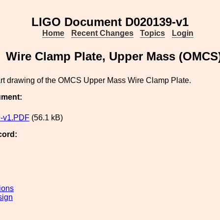
LIGO Document D020139-v1
Home
Recent Changes
Topics
Login
Wire Clamp Plate, Upper Mass (OMCS
part drawing of the OMCS Upper Mass Wire Clamp Plate.
ument:
-v1.PDF
(56.1 kB)
cord:
ions
sign