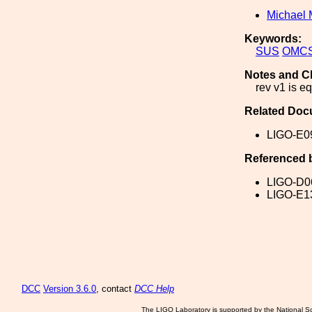
Michael 
Keywords:
SUS
OMC
Notes and C
rev v1 is eq
Related Doc
LIGO-E0
Referenced 
LIGO-D0
LIGO-E1
DCC
Version 3.6.0
, contact
DCC Help
The LIGO Laboratory is supported by the National Sc