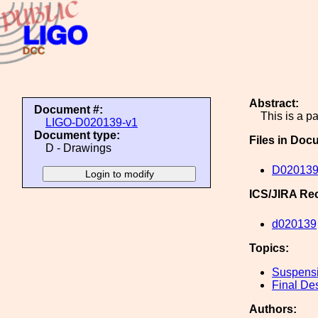
Abstract:
Document #:
This is a 
LIGO-D020139-v1
Document type:
Files in Doc
D - Drawings
D020139
ICS/JIRA Re
d020139
Topics:
Suspens
Final De
Authors: