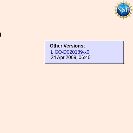
)
Other Versions:
LIGO-D020139-x0
24 Apr 2009, 06:40