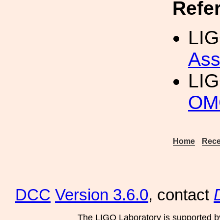
Refe
LIG
Ass
LI
OM
Home
Rece
DCC
Version 3.6.0
, contact
The LIGO Laboratory is supported b