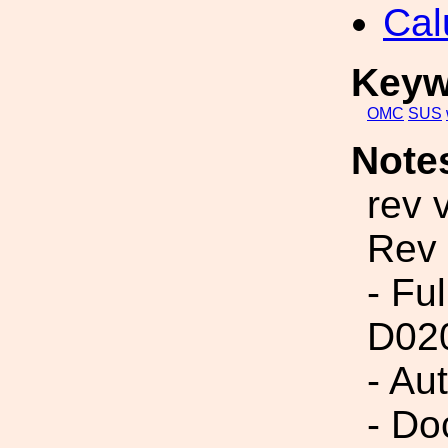
Cal
Keyw
OMC
SUS
Note
rev 
Rev
- Fu
D02
- Au
- Do