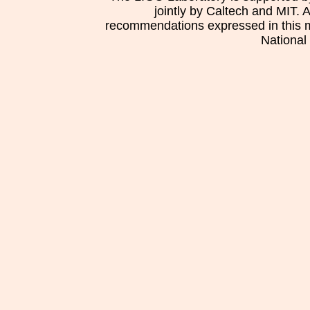
jointly by Caltech and MIT. 
recommendations expressed in this mat
National