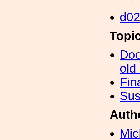
d0
Topi
Doc
old
Fin
Sus
Auth
Mic