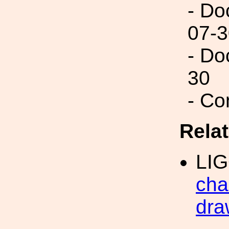
- Do
07-3
- Do
30
- Co
Rela
LI
cha
dra