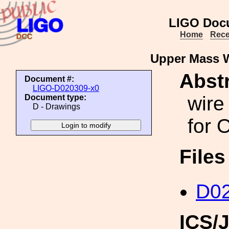
LIGO Doc
Home
Rece
Upper Mass W
Abstr
Document #:
LIGO-D020309-x0
wire
Document type:
D - Drawings
for 
File
D02
ICS/