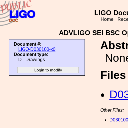
LIGO Doc
Home
Rece
ADVLIGO SEI BSC Opt
Abstr
Document #:
LIGO-D030100-x0
Non
Document type:
D - Drawings
File
D03
Other Files:
D030100