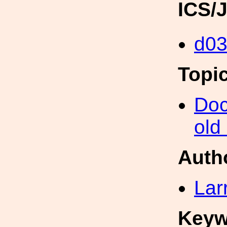
ICS/
d0
Topi
Doc
old
Auth
Lar
Keyw