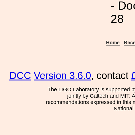
- Do
28
Home
Rece
DCC
Version 3.6.0
, contact
The LIGO Laboratory is supported b
jointly by Caltech and MIT. 
recommendations expressed in this mat
National