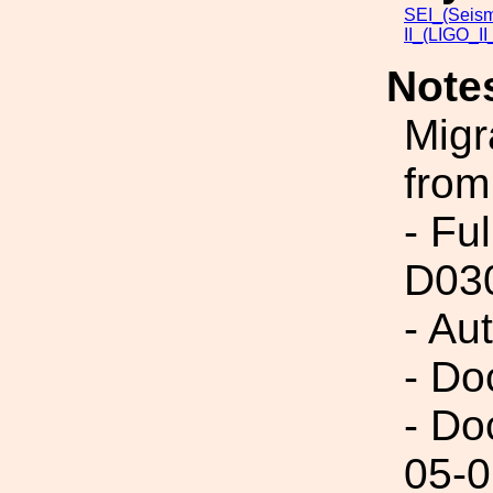
SEI_(Seism
II_(LIGO_I
Note
Migr
from
- Fu
D03
- Au
- Do
- Do
05-0