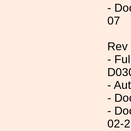
- Do
07
Rev
- Fu
D03
- Au
- Do
- Do
02-2