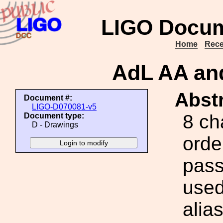
LIGO Docum
Home
Rece
AdL AA and
Abstr
Document #:
LIGO-D070081-v5
8 ch
Document type:
D - Drawings
orde
pass
used
alia