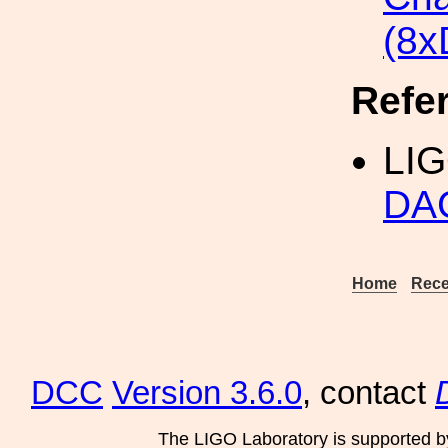
(8x
Refe
LI
DAC
Home
Rece
DCC
Version 3.6.0
, contact
The LIGO Laboratory is supported b