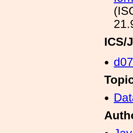
(IS
21.
ICS/
d0
Topi
Dat
Auth