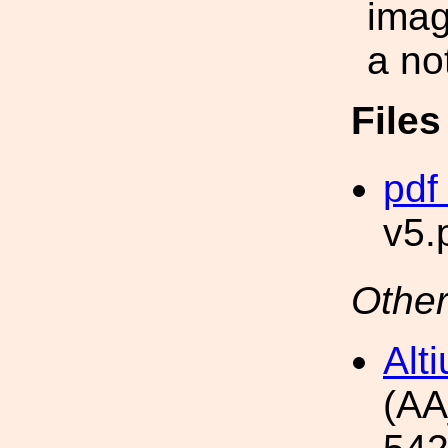
imag
a no
File
pdf 
v5.
Other
Alt
(AA