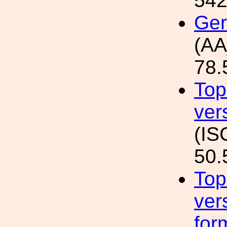
542
Ger
(AA
78.
Top
ver
(IS
50.
Top
ver
for