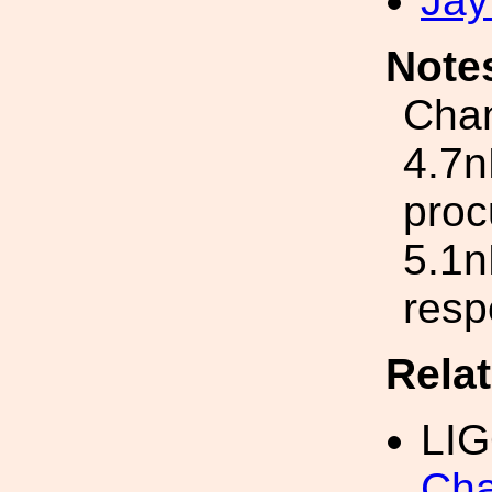
Jay
Note
Chan
4.7n
proc
5.1n
resp
Rela
LI
Cha