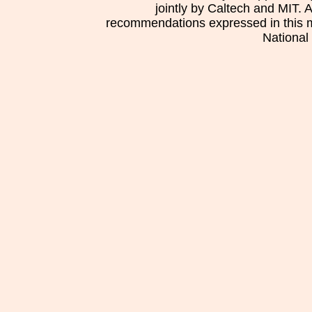
jointly by Caltech and MIT. 
recommendations expressed in this mat
National