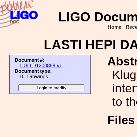
LIGO Docum
Home
Rece
LASTI HEPI DA
Abstr
Document #:
LIGO-D1200888-v1
Klug
Document type:
D - Drawings
inte
to t
File