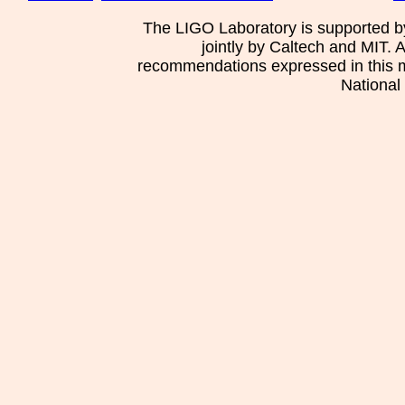
The LIGO Laboratory is supported b
jointly by Caltech and MIT. 
recommendations expressed in this mat
National