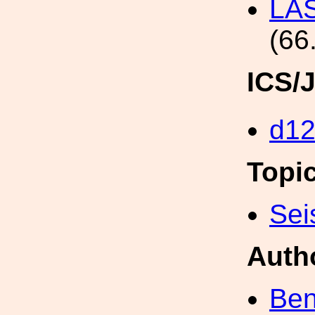
LAS
(66
ICS/
d1
Topi
Sei
Auth
Ben