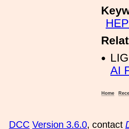
Keyw
HEP
Rela
LIG
AI 
Home
Rece
DCC
Version 3.6.0
, contact