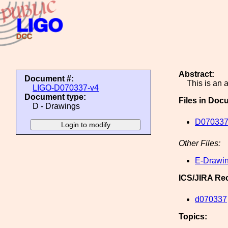
Abstract:
Document #:
This is an
LIGO-D070337-v4
Document type:
Files in Doc
D - Drawings
D070337
Other Files:
E-Drawin
ICS/JIRA Re
d070337
Topics: