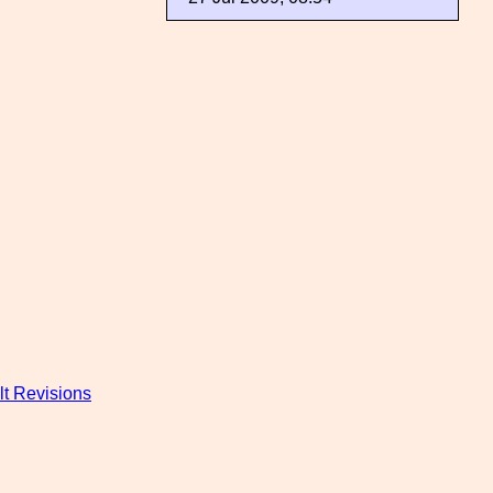
t Revisions