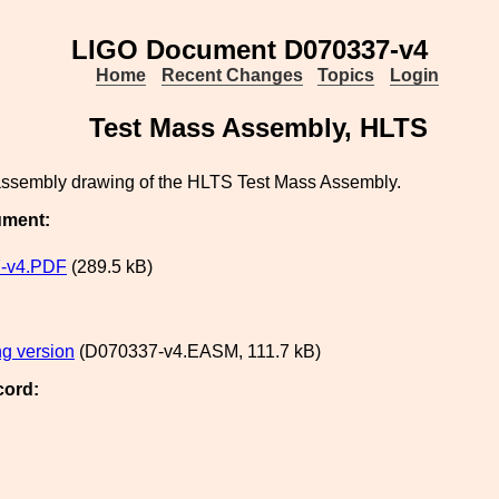
LIGO Document D070337-v4
Home
Recent Changes
Topics
Login
Test Mass Assembly, HLTS
 assembly drawing of the HLTS Test Mass Assembly.
ument:
-v4.PDF
(289.5 kB)
g version
(D070337-v4.EASM, 111.7 kB)
cord: