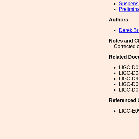
Suspens
Prelimin
Authors:
Derek Br
Notes and C
Corrected o
Related Doc
LIGO-D0
LIGO-D0
LIGO-D9
LIGO-D0
LIGO-D0
Referenced 
LIGO-E0