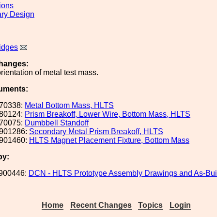
ions
ary Design
idges
hanges:
rientation of metal test mass.
uments:
70338:
Metal Bottom Mass, HLTS
80124:
Prism Breakoff, Lower Wire, Bottom Mass, HLTS
70075:
Dumbbell Standoff
901286:
Secondary Metal Prism Breakoff, HLTS
901460:
HLTS Magnet Placement Fixture, Bottom Mass
by:
900446:
DCN - HLTS Prototype Assembly Drawings and As-Buil
Home
Recent Changes
Topics
Login