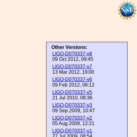
Other Versions:
LIGO-D070337-v8
09 Oct 2012, 09:45
LIGO-D070337-v7
13 Mar 2012, 19:00
LIGO-D070337-v6
09 Feb 2012, 06:12
LIGO-D070337-v5
21 Jul 2010, 08:36
LIGO-D070337-v3
09 Sep 2009, 10:47
LIGO-D070337-v2
05 Aug 2009, 12:21
LIGO-D070337-v1
27 Jul 2009, 08:54