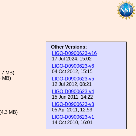
Other Versions:
LIGO-D0900623-v16
17 Jul 2024, 15:02
LIGO-D0900623-v6
04 Oct 2012, 15:15
.7 MB)
4 MB)
LIGO-D0900623-v5
12 Jul 2012, 08:21
LIGO-D0900623-v4
15 Jun 2011, 14:22
LIGO-D0900623-v3
05 Apr 2011, 12:53
(4.3 MB)
LIGO-D0900623-v1
14 Oct 2010, 16:01