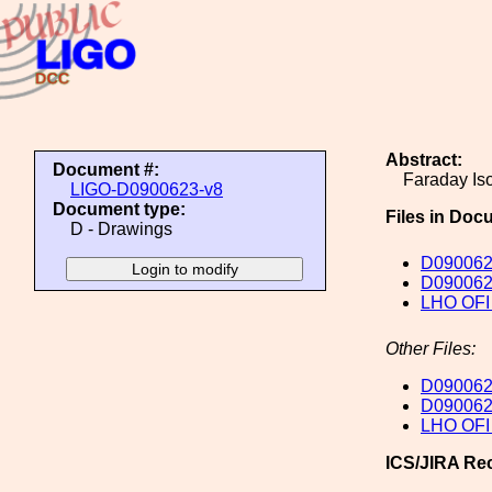
Abstract:
Document #:
Faraday Is
LIGO-D0900623-v8
Document type:
Files in Doc
D - Drawings
D090062
D0900623
LHO OFI 
Other Files:
D0900623
D090062
LHO OFI 
ICS/JIRA Re