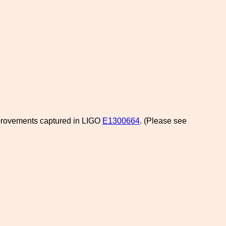
mprovements captured in LIGO
E1300664
. (Please see