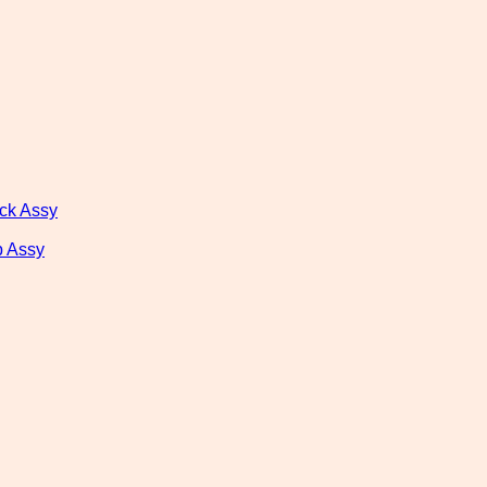
ck Assy
 Assy