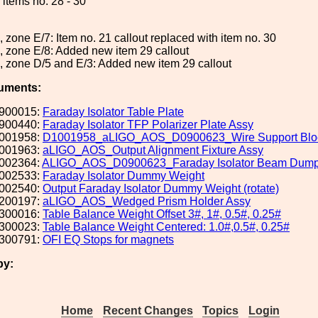
items no. 28 - 30
, zone E/7: Item no. 21 callout replaced with item no. 30
, zone E/8: Added new item 29 callout
, zone D/5 and E/3: Added new item 29 callout
uments:
900015:
Faraday Isolator Table Plate
900440:
Faraday Isolator TFP Polarizer Plate Assy
001958:
D1001958_aLIGO_AOS_D0900623_Wire Support Blo
001963:
aLIGO_AOS_Output Alignment Fixture Assy
002364:
ALIGO_AOS_D0900623_Faraday Isolator Beam Dump
002533:
Faraday Isolator Dummy Weight
002540:
Output Faraday Isolator Dummy Weight (rotate)
200197:
aLIGO_AOS_Wedged Prism Holder Assy
300016:
Table Balance Weight Offset 3#, 1#, 0.5#, 0.25#
300023:
Table Balance Weight Centered: 1.0#,0.5#, 0.25#
300791:
OFI EQ Stops for magnets
by:
Home
Recent Changes
Topics
Login