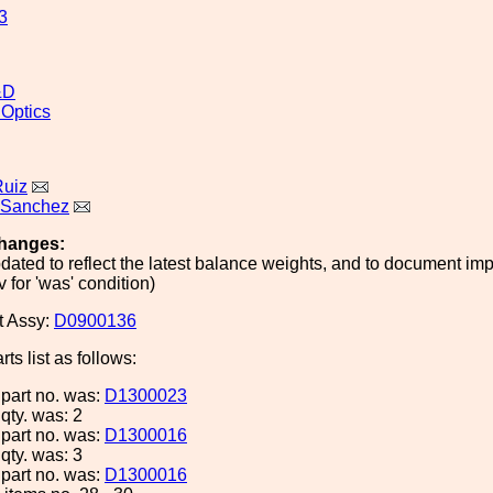
3
&D
 Optics
Ruiz
 Sanchez
hanges:
ated to reflect the latest balance weights, and to document i
 for 'was' condition)
t Assy:
D0900136
ts list as follows:
 part no. was:
D1300023
 qty. was: 2
 part no. was:
D1300016
 qty. was: 3
 part no. was:
D1300016