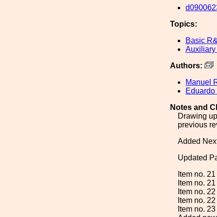
d090062
Topics:
Basic R
Auxiliary
Authors:
Manuel 
Eduardo
Notes and C
Drawing upd
previous rev
Added Nex
Updated Par
Item no. 21
Item no. 21
Item no. 22
Item no. 22
Item no. 23