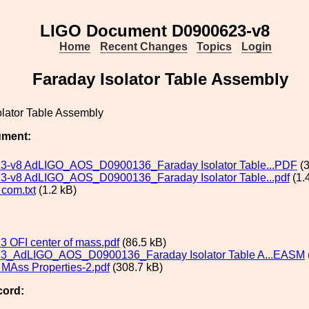
LIGO Document D0900623-v8
Home
Recent Changes
Topics
Login
Faraday Isolator Table Assembly
olator Table Assembly
ument:
3-v8 AdLIGO_AOS_D0900136_Faraday Isolator Table...PDF
(3
-v8 AdLIGO_AOS_D0900136_Faraday Isolator Table...pdf
(1.
com.txt
(1.2 kB)
 OFI center of mass.pdf
(86.5 kB)
3_AdLIGO_AOS_D0900136_Faraday Isolator Table A...EASM
MAss Properties-2.pdf
(308.7 kB)
cord: