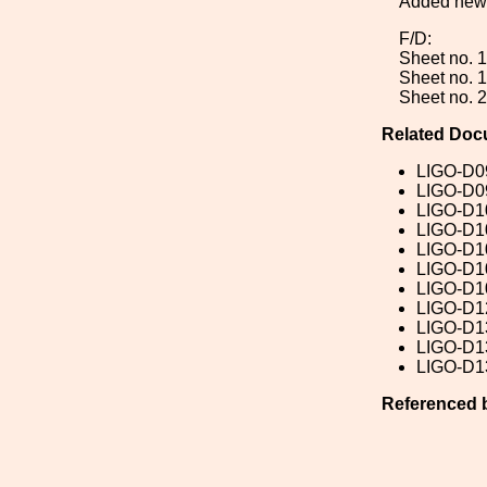
Added new 
F/D:
Sheet no. 1
Sheet no. 1
Sheet no. 2
Related Doc
LIGO-D0
LIGO-D0
LIGO-D1
LIGO-D1
LIGO-D1
LIGO-D1
LIGO-D1
LIGO-D1
LIGO-D1
LIGO-D1
LIGO-D1
Referenced 