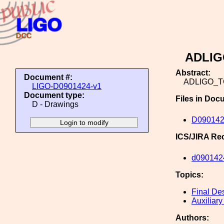
ADLI
Abstract:
Document #:
ADLIGO_
LIGO-D0901424-v1
Document type:
Files in Doc
D - Drawings
D09014
ICS/JIRA Re
d090142
Topics:
Final De
Auxiliary
Authors: