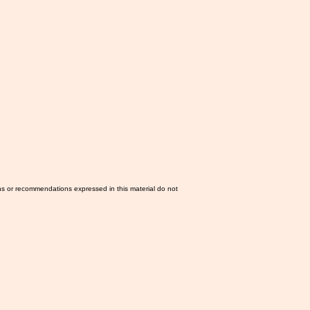
ns or recommendations expressed in this material do not