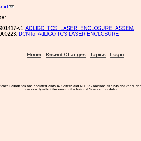
land
by:
901417-v1:
ADLIGO_TCS_LASER_ENCLOSURE_ASSEM.
900223:
DCN for AdLIGO TCS LASER ENCLOSURE
Home
Recent Changes
Topics
Login
ience Foundation and operated jointly by Caltech and MIT. Any opinions, findings and conclusio
necessarily reflect the views of the National Science Foundation.