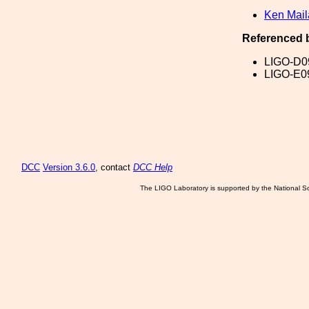
Ken Mai
Referenced 
LIGO-D0
LIGO-E0
DCC
Version 3.6.0
, contact
DCC Help
The LIGO Laboratory is supported by the National Sc