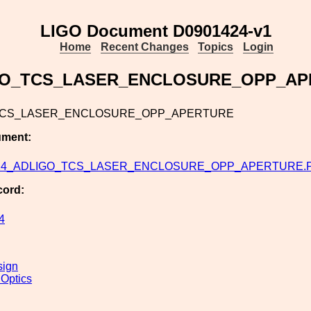
LIGO Document D0901424-v1
Home
Recent Changes
Topics
Login
GO_TCS_LASER_ENCLOSURE_OPP_AP
TCS_LASER_ENCLOSURE_OPP_APERTURE
ument:
24_ADLIGO_TCS_LASER_ENCLOSURE_OPP_APERTURE.
cord:
4
sign
 Optics