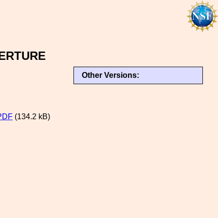
ERTURE
Other Versions:
PDF
(134.2 kB)