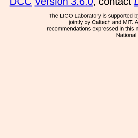
DCC
Version 3.6.0
, contact
The LIGO Laboratory is supported b
jointly by Caltech and MIT. 
recommendations expressed in this mat
National