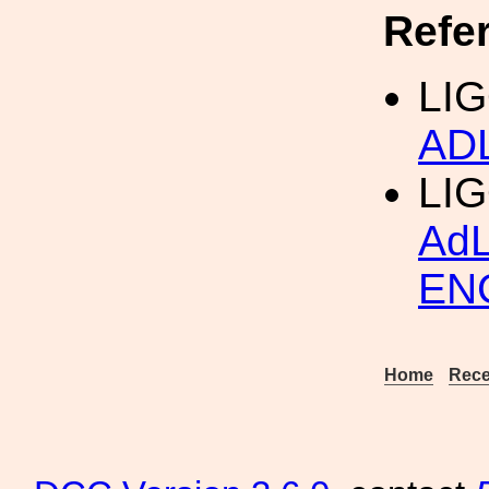
Refe
LIG
AD
LI
Ad
EN
Home
Rece