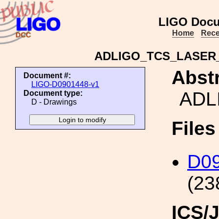
LIGO Docu
Home
Rece
ADLIGO_TCS_LASE
Abstr
Document #:
LIGO-D0901448-v1
ADL
Document type:
D - Drawings
File
D0
(23
ICS/