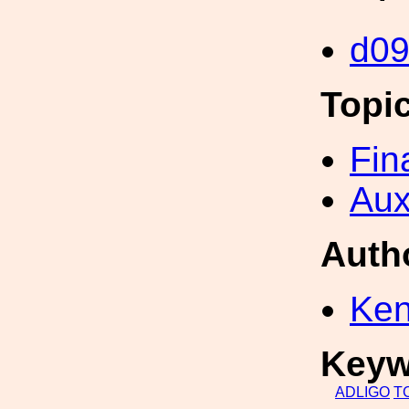
d0
Topi
Fin
Aux
Auth
Ken
Keyw
ADLIGO
T