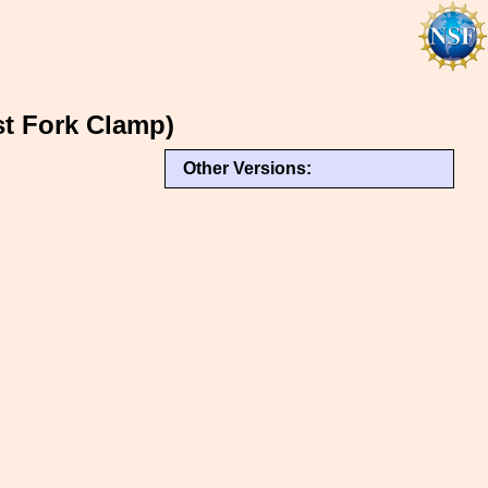
t Fork Clamp)
Other Versions: