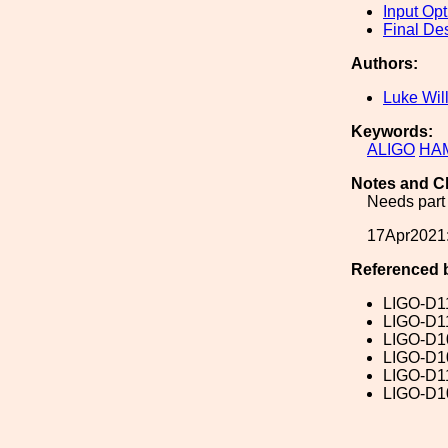
Input Opt
Final De
Authors:
Luke Wil
Keywords:
ALIGO
HA
Notes and C
Needs part 
17Apr2021:
Referenced 
LIGO-D1
LIGO-D1
LIGO-D1
LIGO-D1
LIGO-D1
LIGO-D1