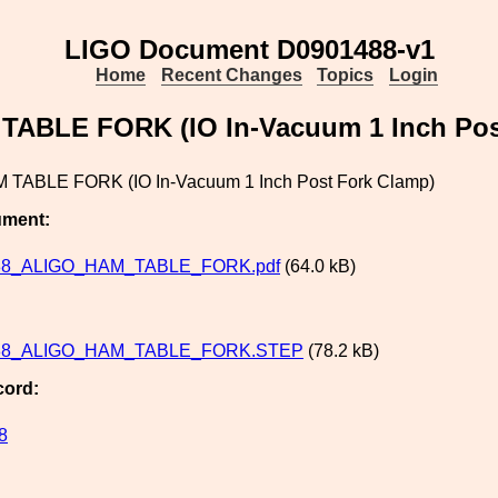
LIGO Document D0901488-v1
Home
Recent Changes
Topics
Login
ABLE FORK (IO In-Vacuum 1 Inch Pos
 TABLE FORK (IO In-Vacuum 1 Inch Post Fork Clamp)
ument:
88_ALIGO_HAM_TABLE_FORK.pdf
(64.0 kB)
88_ALIGO_HAM_TABLE_FORK.STEP
(78.2 kB)
cord:
8