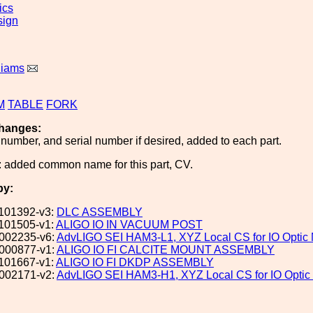
ics
sign
liams
M
TABLE
FORK
hanges:
number, and serial number if desired, added to each part.
 added common name for this part, CV.
by:
101392-v3:
DLC ASSEMBLY
101505-v1:
ALIGO IO IN VACUUM POST
002235-v6:
AdvLIGO SEI HAM3-L1, XYZ Local CS for IO Opti
000877-v1:
ALIGO IO FI CALCITE MOUNT ASSEMBLY
101667-v1:
ALIGO IO FI DKDP ASSEMBLY
002171-v2:
AdvLIGO SEI HAM3-H1, XYZ Local CS for IO Opti