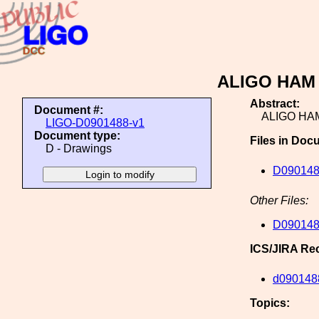
ALIGO HAM T
Abstract:
Document #:
ALIGO HAM
LIGO-D0901488-v1
Document type:
Files in Doc
D - Drawings
D09014
Other Files:
D09014
ICS/JIRA Re
d090148
Topics: