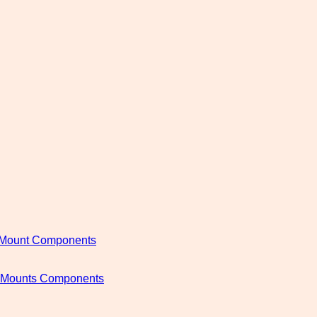
c Mount Components
c Mounts Components