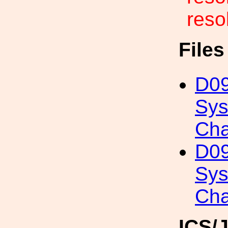
resol
File
D09
Sys
Cha
D09
Sys
Cha
ICS/