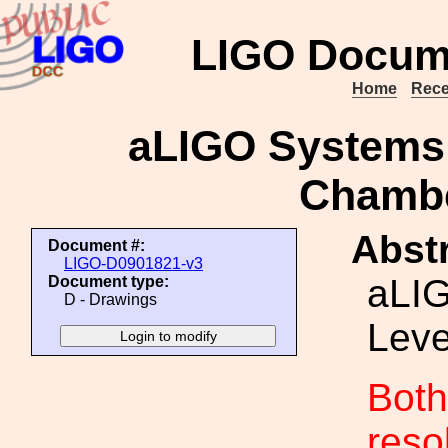
LIGO Docum
Home
Rece
aLIGO Systems
Chamb
Abstr
Document #:
LIGO-D0901821-v3
aLI
Document type:
D - Drawings
Lev
Both
reso