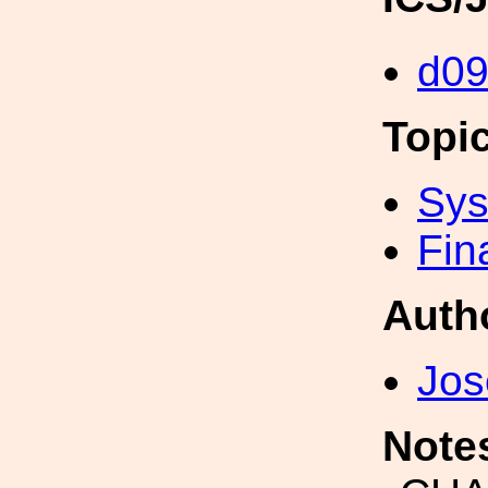
d0
Topi
Sys
Fin
Auth
Jos
Note