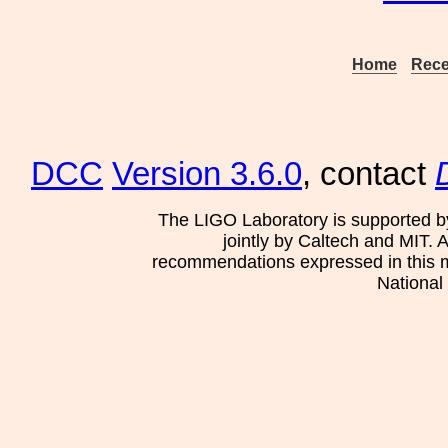
Home
Rece
DCC
Version 3.6.0
, contact
The LIGO Laboratory is supported b
jointly by Caltech and MIT. 
recommendations expressed in this mat
National