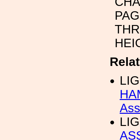
CHA
PAG
THR
HEI
Rela
LI
HA
Ass
LI
AS