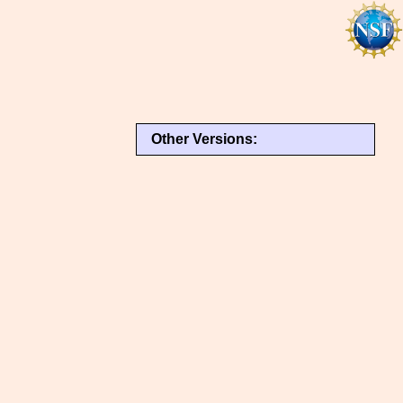
Other Versions: