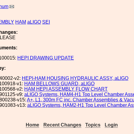
rnum
EMBLY
HAM
aLIGO
SEI
hanges:
ELEASE
uments:
100015:
HEPI DRAWING UPDATE
by:
40002-v2:
HEPI-HAM HOUSING HYDRAULIC ASSY, aLIGO
100918-v1:
HAM BELLOWS GUARD, aLIGO
100568-v2:
HAM HEPI ASSEMBLY FLOW CHART
901125-v9:
aLIGO Systems, HAM4-H1 Top Level Chamber Ass
800238-v15:
A+, L1, 300m FC inc. Chamber Assemblies & Va
901083-v13:
aLIGO Systems, HAM2-H1 Top Level Chamber As
Home
Recent Changes
Topics
Login