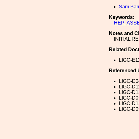
Sam Ba
Keywords:
HEPI
ASS
Notes and C
INITIAL R
Related Doc
LIGO-E1
Referenced 
LIGO-D0
LIGO-D1
LIGO-D1
LIGO-D0
LIGO-D1
LIGO-D0