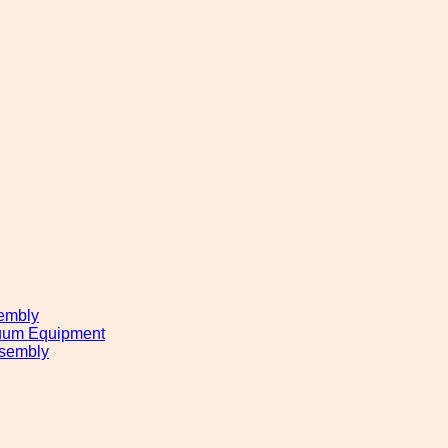
embly
cuum Equipment
sembly