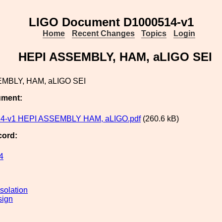
LIGO Document D1000514-v1
Home
Recent Changes
Topics
Login
HEPI ASSEMBLY, HAM, aLIGO SEI
MBLY, HAM, aLIGO SEI
ument:
4-v1 HEPI ASSEMBLY HAM, aLIGO.pdf
(260.6 kB)
cord:
4
solation
sign