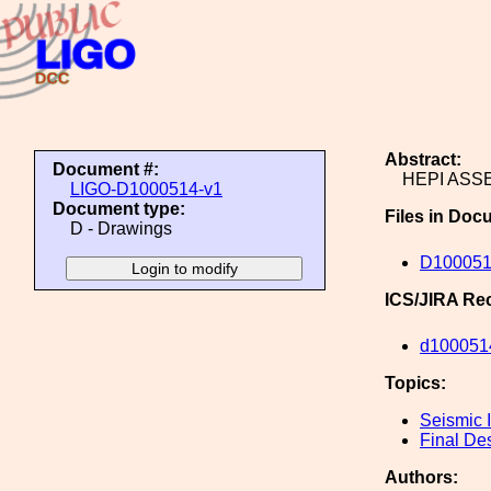
Abstract:
Document #:
HEPI ASSE
LIGO-D1000514-v1
Document type:
Files in Doc
D - Drawings
D100051
ICS/JIRA Re
d100051
Topics:
Seismic I
Final De
Authors: