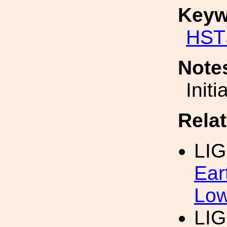
Keyw
HST
Note
Init
Rela
LIG
Ear
Low
LIG