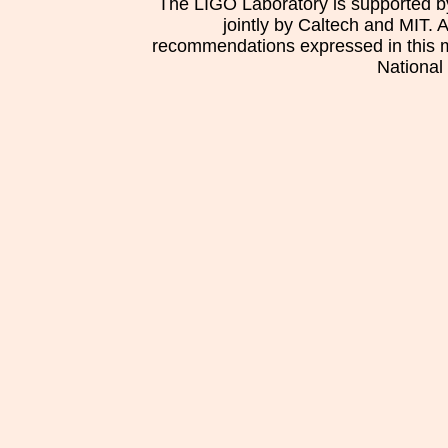
The LIGO Laboratory is supported b
jointly by Caltech and MIT. 
recommendations expressed in this mat
National