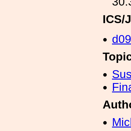
30.
ICS/
d0
Topi
Sus
Fin
Auth
Mic