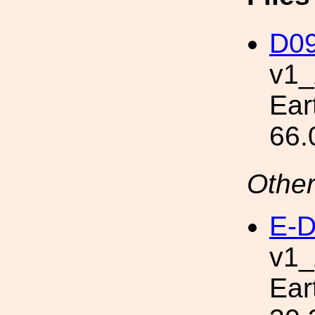
D09
v1
Ear
66.
Other
E-D
v1
Ear