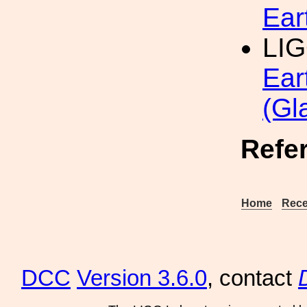
Ear
LIG
Ear
(Gl
Refe
Home
Rece
DCC
Version 3.6.0
, contact