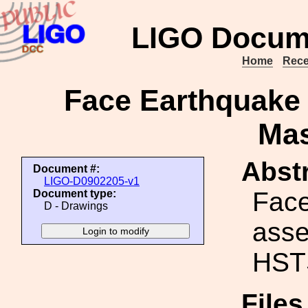
LIGO Docum
Home
Rece
Face Earthquake
Ma
Abstr
Document #:
LIGO-D0902205-v1
Face
Document type:
D - Drawings
asse
HST
File