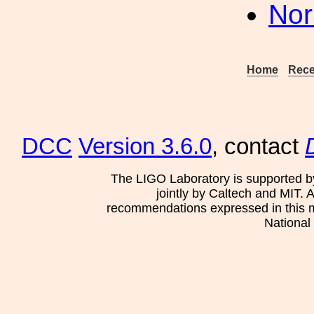
Nor
Home
Rece
DCC
Version 3.6.0
, contact
The LIGO Laboratory is supported b
jointly by Caltech and MIT. 
recommendations expressed in this mat
National