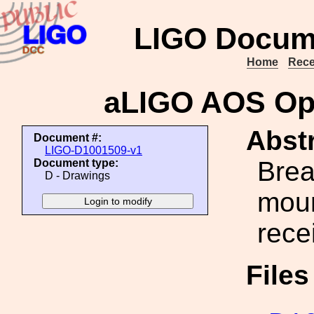
LIGO Docum
Home
Rece
aLIGO AOS Op
Abstr
Document #:
LIGO-D1001509-v1
Brea
Document type:
D - Drawings
moun
rece
File