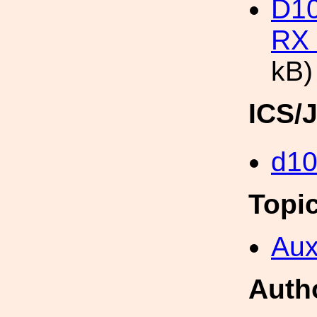
D1
RX 
kB)
ICS/
d1
Topi
Aux
Auth