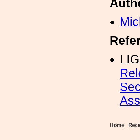
Auth
Mic
Refe
LIG
Rel
Sec
Ass
Home
Rece