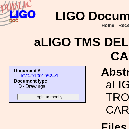
LIGO Docum
Home
Rece
aLIGO TMS DEL
CA
Abstr
Document #:
LIGO-D1001952-v1
aLI
Document type:
D - Drawings
TRO
CAR
File