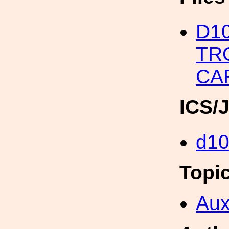
D10
TR
CA
ICS/
d1
Topi
Aux