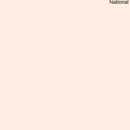
National