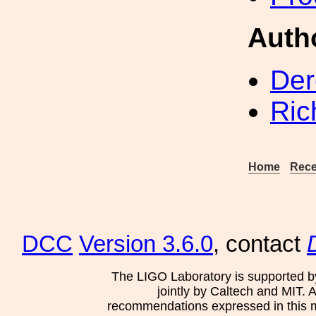
Auth
Der
Ric
Home
Rece
DCC
Version 3.6.0
, contact
The LIGO Laboratory is supported b
jointly by Caltech and MIT. 
recommendations expressed in this mat