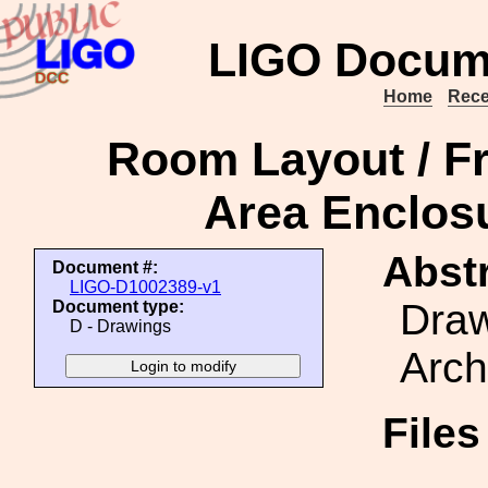
LIGO Docum
Home
Rece
Room Layout / Fr
Area Enclosu
Abstr
Document #:
LIGO-D1002389-v1
Draw
Document type:
D - Drawings
Arch
File