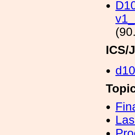
D10
v1
(90
ICS/
d1
Topi
Fin
Las
Pro