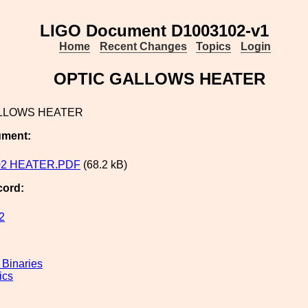
LIGO Document D1003102-v1
Home
Recent Changes
Topics
Login
OPTIC GALLOWS HEATER
LLOWS HEATER
ument:
02 HEATER.PDF
(68.2 kB)
cord:
2
Binaries
ics