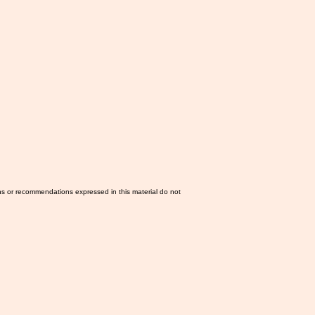
ns or recommendations expressed in this material do not