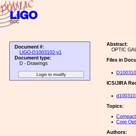
Abstract:
Document #:
OPTIC GA
LIGO-D1003102-v1
Document type:
Files in Doc
D - Drawings
D10031
ICS/JIRA Re
d100310
Topics:
Compact 
Core Opt
Authors: