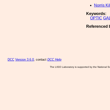
Norris Ki
Keywords:
OPTIC
GA
Referenced 
DCC
Version 3.6.0
, contact
DCC Help
The LIGO Laboratory is supported by the National Sc