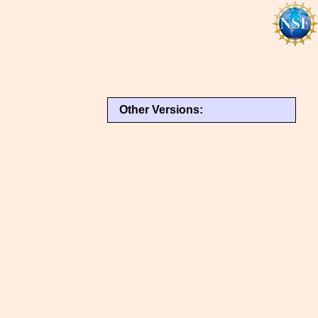
Other Versions: