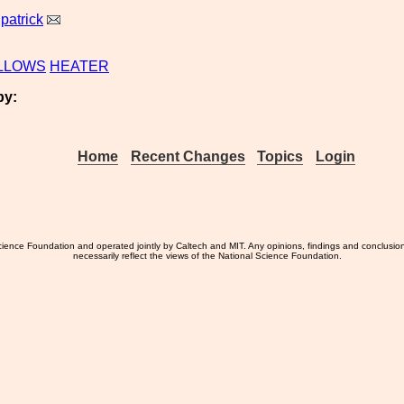
lpatrick
LLOWS
HEATER
by:
Home
Recent Changes
Topics
Login
ience Foundation and operated jointly by Caltech and MIT. Any opinions, findings and conclusio
necessarily reflect the views of the National Science Foundation.