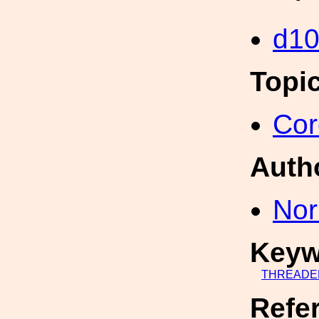
d10
Topi
Cor
Auth
Nor
Keyw
THREADE
Refe