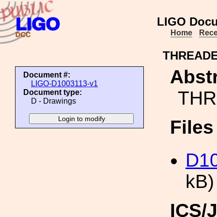
LIGO Docu
Home
Rece
THREADE
Abstr
Document #:
LIGO-D1003113-v1
THR
Document type:
D - Drawings
File
D1
kB)
ICS/