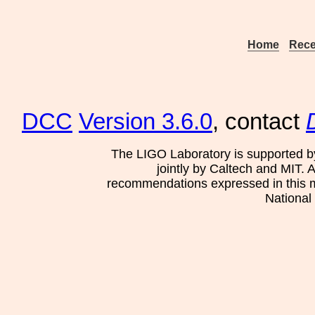
Home
Rece
DCC
Version 3.6.0
, contact
The LIGO Laboratory is supported b
jointly by Caltech and MIT. 
recommendations expressed in this mat
National