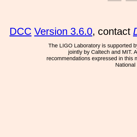
DCC
Version 3.6.0
, contact
The LIGO Laboratory is supported b
jointly by Caltech and MIT. 
recommendations expressed in this mat
National