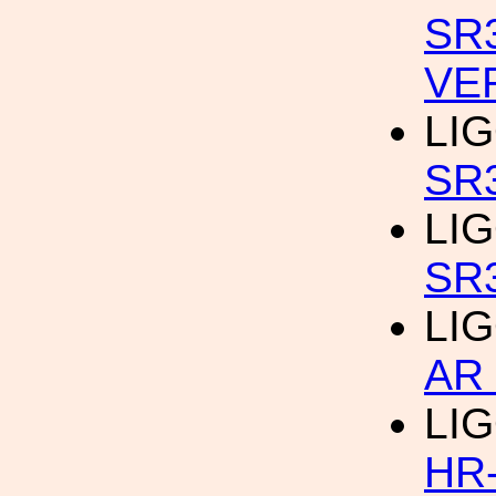
SR
VE
LIG
SR
LIG
SR
LIG
AR
LIG
HR