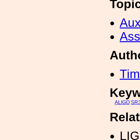
Topi
Aux
Ass
Auth
Tim
Keyw
ALIGO
SR
Rela
LIG