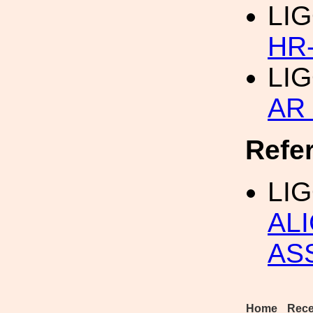
LIG
HR
LIG
AR 
Refe
LI
AL
AS
Home
Rece