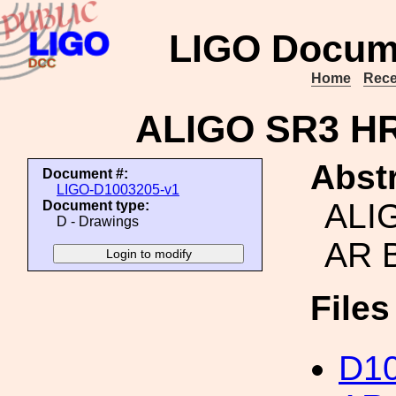
LIGO Docum
Home
Rece
ALIGO SR3 H
Abstr
Document #:
LIGO-D1003205-v1
ALI
Document type:
D - Drawings
AR 
File
D1