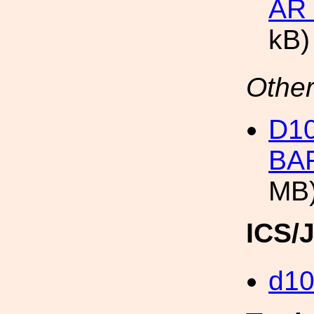
AR
kB)
Other
D1
BA
MB
ICS/
d1