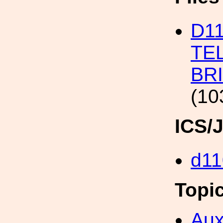
D1
TE
BR
(10
ICS/
d11
Topi
Aux