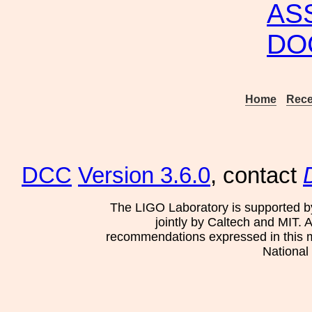
AS
DO
Home
Rece
DCC
Version 3.6.0
, contact
The LIGO Laboratory is supported b
jointly by Caltech and MIT. 
recommendations expressed in this mat
National