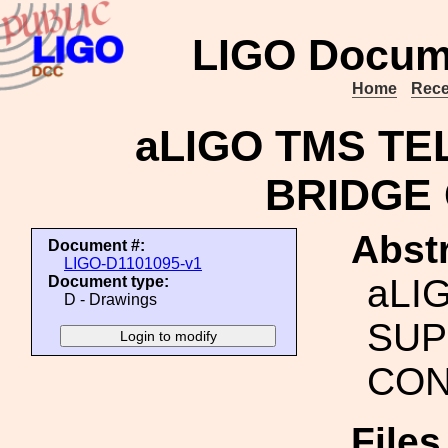
LIGO Docum
Home
Rece
aLIGO TMS T
BRIDGE
Abstr
Document #:
LIGO-D1101095-v1
aLI
Document type:
D - Drawings
SUP
CON
File