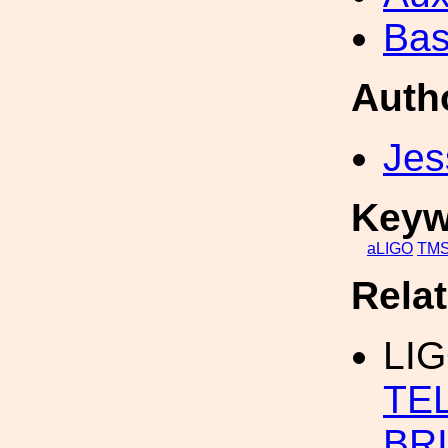
Bas
Auth
Jes
Keyw
aLIGO
TM
Rela
LI
TE
BR