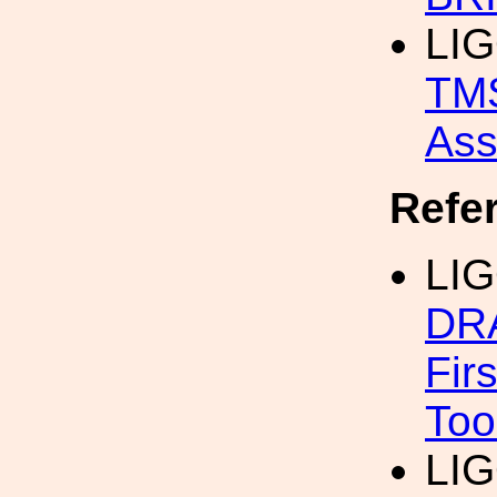
LIG
TMS
Asse
Refe
LIG
DR
Firs
Too
LIG