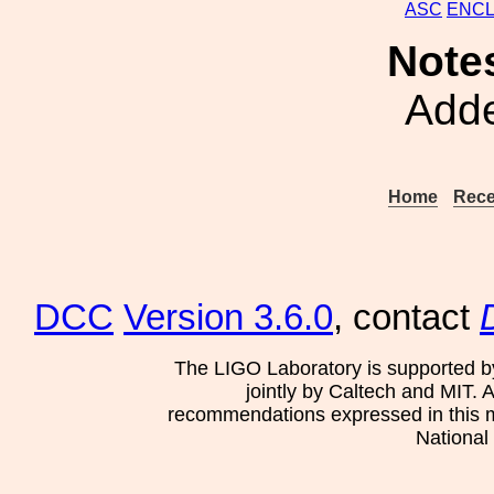
ASC
ENC
Note
Adde
Home
Rece
DCC
Version 3.6.0
, contact
The LIGO Laboratory is supported b
jointly by Caltech and MIT. 
recommendations expressed in this mat
National