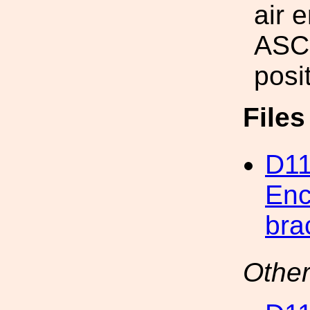
air 
ASC
posit
File
D11
Enc
bra
Other