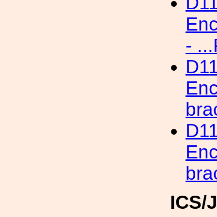
D11
Enc
- .
D11
Enc
br
D11
Enc
bra
ICS/