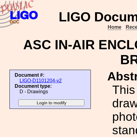
LIGO Docum
Home
Rece
ASC IN-AIR ENC
B
Abstr
Document #:
LIGO-D1101204-v2
This
Document type:
D - Drawings
draw
phot
stan