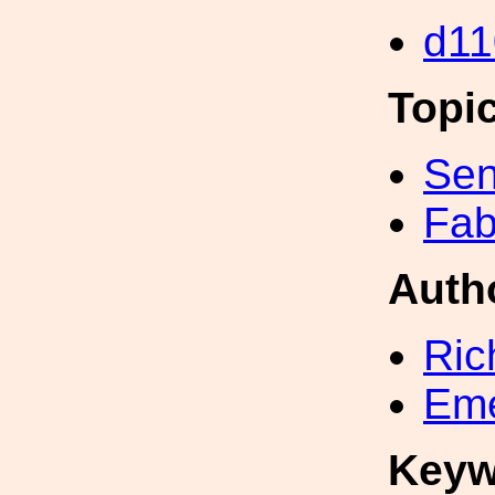
d11
Topi
Sen
Fab
Auth
Ric
Eme
Keyw