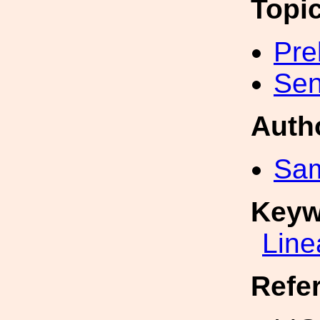
Topi
Pre
Sen
Auth
Sa
Keyw
Line
Refe