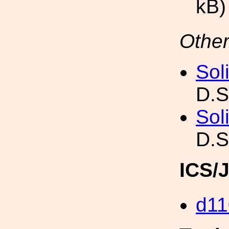
kB)
Other
Sol
D.S
Sol
D.S
ICS/
d11