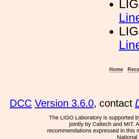
LIG
Lin
LIG
Lin
Home
Rece
DCC
Version 3.6.0
, contact
The LIGO Laboratory is supported b
jointly by Caltech and MIT. 
recommendations expressed in this mat
National