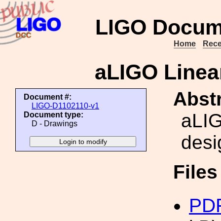
LIGO Docum
Home
Rece
aLIGO Linea
Abstr
Document #:
LIGO-D1102110-v1
aLIG
Document type:
D - Drawings
desi
File
PDF