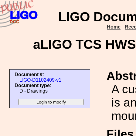
LIGO Docum
Home
Rece
aLIGO TCS HWS 
Abstr
Document #:
LIGO-D1102409-v1
A cu
Document type:
D - Drawings
is a
moun
File