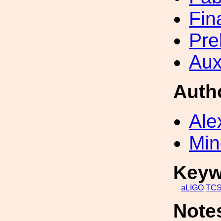
Fin
Pre
Aux
Auth
Ale
Min
Keyw
aLIGO
TC
Note