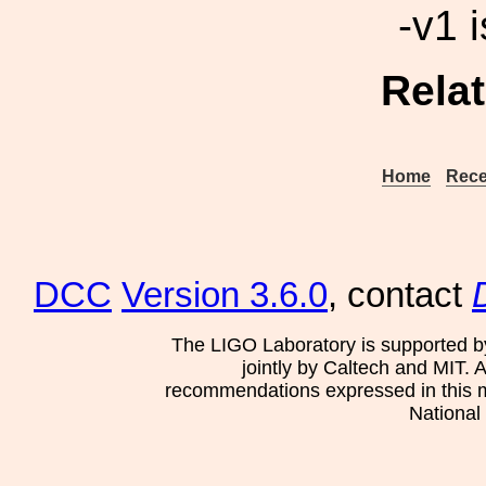
-v1 i
Rela
Home
Rece
DCC
Version 3.6.0
, contact
The LIGO Laboratory is supported b
jointly by Caltech and MIT. 
recommendations expressed in this mat
National