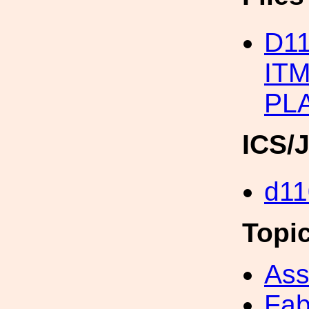
D1
IT
PL
ICS/
d11
Topi
Ass
Fab