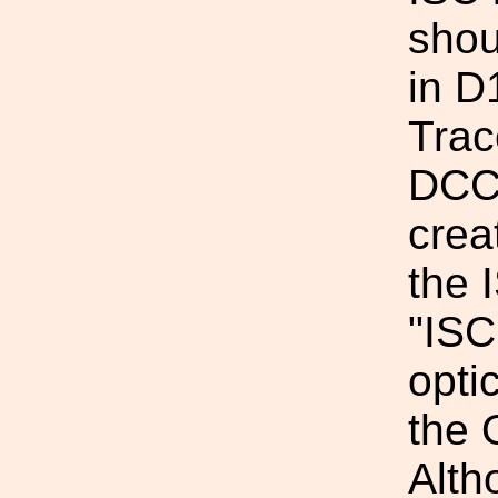
shou
in 
Trac
DCC 
crea
the 
"ISC
opti
the 
Alth