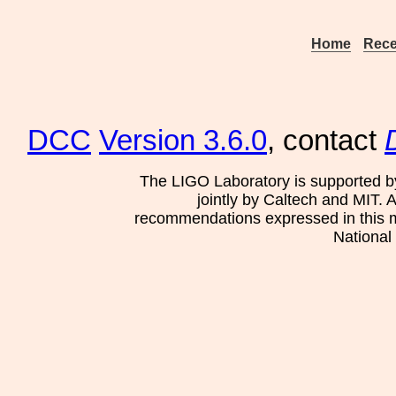
Home
Rece
DCC
Version 3.6.0
, contact
The LIGO Laboratory is supported b
jointly by Caltech and MIT. 
recommendations expressed in this mat
National