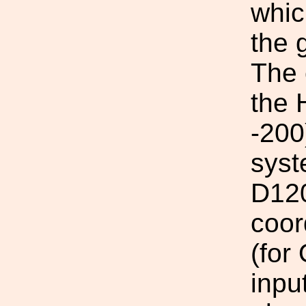
which
the 
The 
the 
-200
syst
D120
coor
(fo
inpu