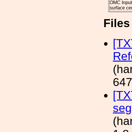
OMC Input
surface ce
File
[TX
Ref
(ha
647
[TX
seg
(ha