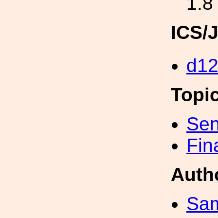
1.8
ICS/
d1
Topi
Sen
Fin
Auth
Sa