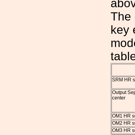
abov
The 
key 
mode
tabl
SRM HR su
Output Se
center
OM1 HR su
OM2 HR su
OM3 HR su