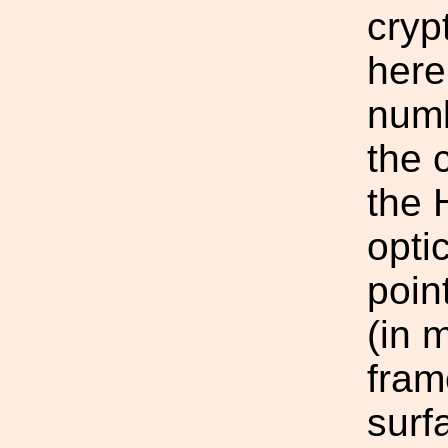
cryp
here
numb
the 
the 
opti
poin
(in 
fram
surf