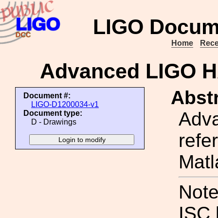
LIGO Docum
Home
Rece
Advanced LIGO H
Abstr
Document #:
LIGO-D1200034-v1
Adva
Document type:
D - Drawings
refe
Matl
Note
ISC 