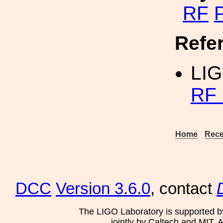
RF
P
Refe
LI
RF 
Home
Rece
DCC
Version 3.6.0
, contact
The LIGO Laboratory is supported b
jointly by Caltech and MIT. 