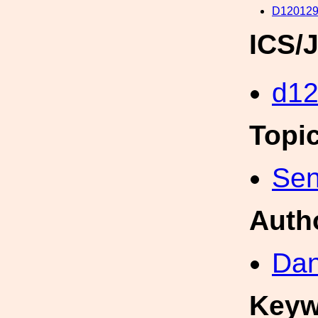
D120129
ICS/
d1
Topi
Sen
Auth
Dan
Keyw