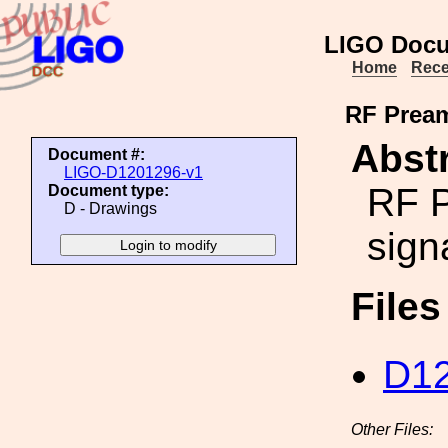
LIGO Docu
Home
Rece
RF Pream
Abstr
Document #:
LIGO-D1201296-v1
RF P
Document type:
D - Drawings
sign
File
D12
Other Files: