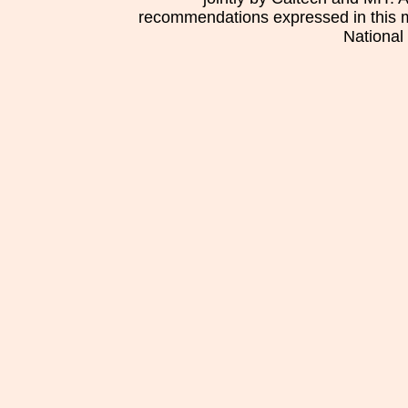
recommendations expressed in this mat
National