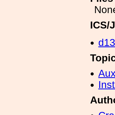
Non
ICS/
d1
Topi
Aux
Inst
Auth