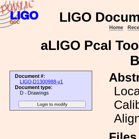
LIGO Docum
Home
Rece
aLIGO Pcal Tool
B
Abstr
Document #:
LIGO-D1300988-v1
Loca
Document type:
D - Drawings
Cali
Alig
File