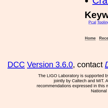
Cra
Keyw
Pcal
Toolin
Home
Rece
DCC
Version 3.6.0
, contact
The LIGO Laboratory is supported b
jointly by Caltech and MIT. 
recommendations expressed in this mat
National