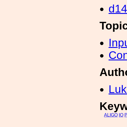
d1
Topi
Inp
Con
Auth
Luk
Keyw
ALIGO
IO