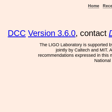
Home
Rece
DCC
Version 3.6.0
, contact
The LIGO Laboratory is supported b
jointly by Caltech and MIT. 
recommendations expressed in this mat
National