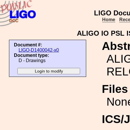
LIGO Docu
Home
Rece
ALIGO IO PSL 
Abstr
Document #:
LIGO-D1400042-x0
ALI
Document type:
D - Drawings
REL
File
Non
ICS/