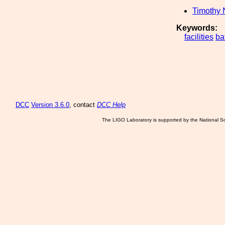
Timothy 
Keywords:
facilities
ba
DCC
Version 3.6.0
, contact
DCC Help
The LIGO Laboratory is supported by the National Sc