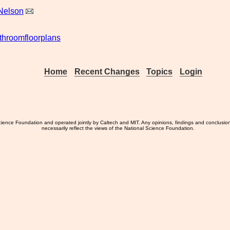
Nelson
throomfloorplans
Home
Recent Changes
Topics
Login
ience Foundation and operated jointly by Caltech and MIT. Any opinions, findings and conclusio
necessarily reflect the views of the National Science Foundation.