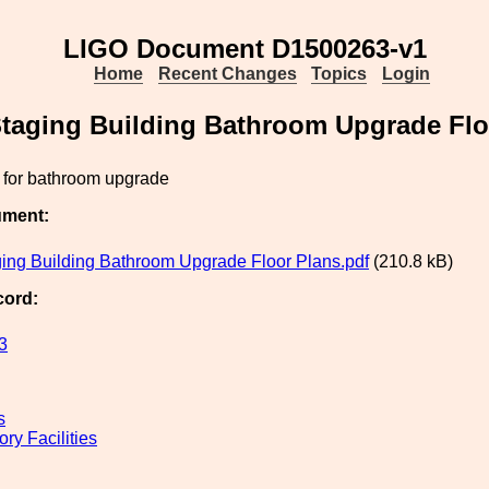
LIGO Document D1500263-v1
Home
Recent Changes
Topics
Login
taging Building Bathroom Upgrade Flo
s for bathroom upgrade
ument:
ing Building Bathroom Upgrade Floor Plans.pdf
(210.8 kB)
cord:
3
s
ry Facilities