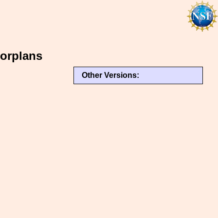
orplans
Other Versions: