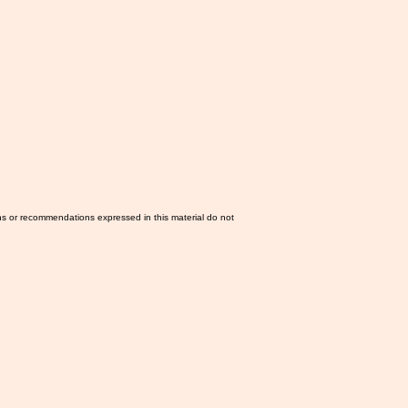
ns or recommendations expressed in this material do not