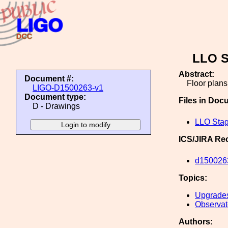
LLO S
Abstract:
Document #:
Floor plan
LIGO-D1500263-v1
Document type:
Files in Doc
D - Drawings
LLO Stag
ICS/JIRA Re
d150026
Topics:
Upgrade
Observato
Authors: