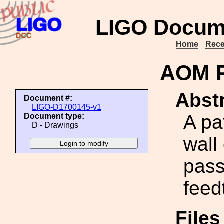
LIGO Docum
Home
Rece
AOM P
Abstr
Document #:
LIGO-D1700145-v1
A pa
Document type:
D - Drawings
wall
pass
feed
File