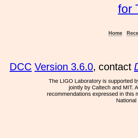
for
Home
Rece
DCC
Version 3.6.0
, contact
The LIGO Laboratory is supported b
jointly by Caltech and MIT. 
recommendations expressed in this mat
National