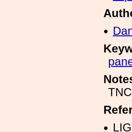
Auth
Dan
Keyw
pane
Note
TNC
Refe
LI