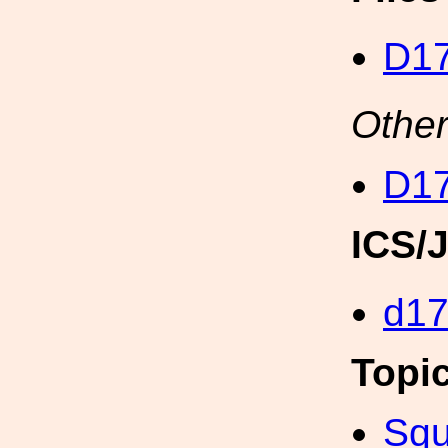
D17
Other
D17
ICS/
d1
Topi
Squ