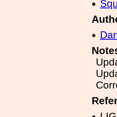
Squ
Auth
Dan
Note
Upda
Upda
Corr
Refe
LI