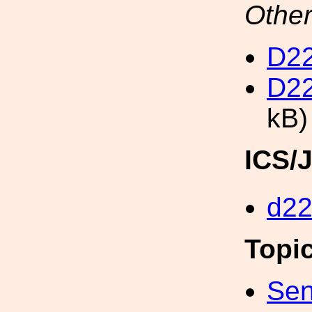
Other
D22
D22
kB)
ICS/
d2
Topi
Sen