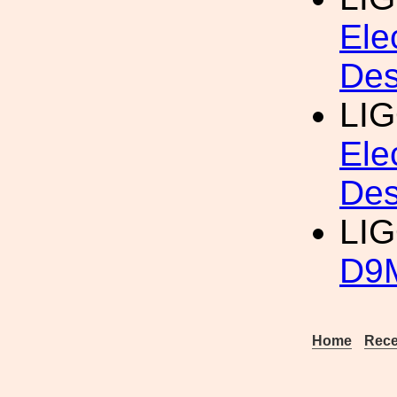
Ele
Des
LI
Ele
Des
LIG
D9M
Home
Rece