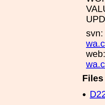
VAL
UPD
svn
wa.c
web
wa.c
File
D22