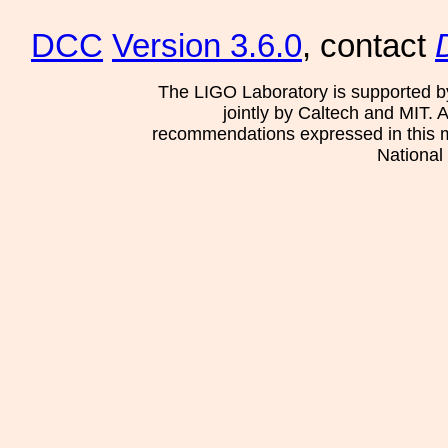
DCC
Version 3.6.0
, contact
The LIGO Laboratory is supported b
jointly by Caltech and MIT. 
recommendations expressed in this mat
National