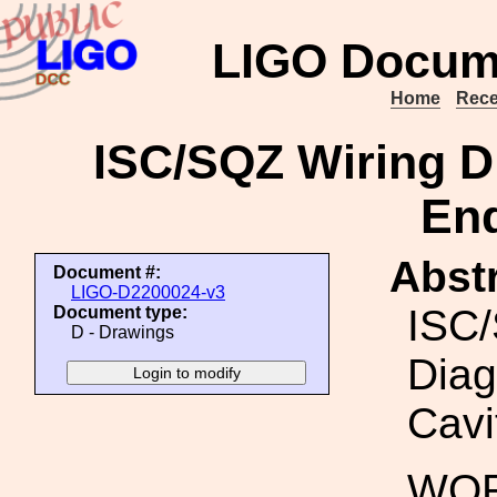
LIGO Docum
Home
Rece
ISC/SQZ Wiring Di
End
Abstr
Document #:
LIGO-D2200024-v3
ISC/
Document type:
D - Drawings
Diag
Cavi
WOR